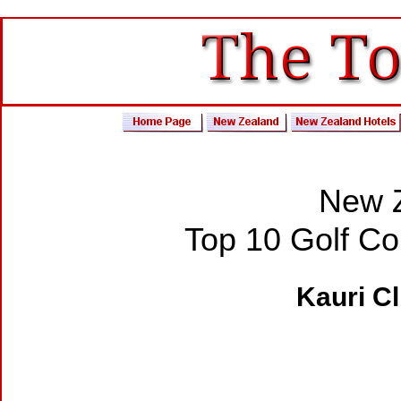
New Z
Top 10 Golf C
Kauri Cl