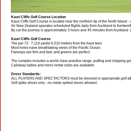
Kauri Cliffs Golf Course Location
Kauri Cliffs Golf Course is located near the northern tip of the North Island -
Air New Zealand operates scheduled flights daily from Auckland to Kerikeri/B
By car the journey is approximately 3 hours and 45 minutes from Auckland 
Kauri Cliffs Golf Course
The par 72: 7,119 yards/ 6,510 metres from the back tees.
Most holes have breathtaking views of the Pacific Ocean.
Fairways are firm and fast, and greens are perfect.
The complex includes a world-class practice range, putting and chipping gre
Callaway ladies and mens rental clubs are available.
Dress Standards:
ALL PLAYERS AND SPECTACTORS must be dressed in appropriate golf atti
Soft spike shoes only - no metal spiked shoes allowed.