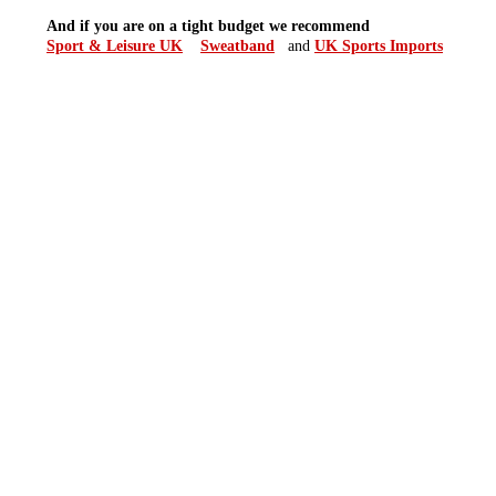
And if you are on a tight budget we recommend
Sport & Leisure UK
Sweatband
and
UK Sports Imports