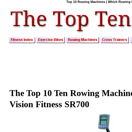
Top 10 Rowing Machines | Which Rowing M
The Top 10 Ten Rowing Machin
Vision Fitness SR700