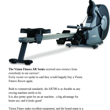
The Vision Fitness AR Series
received rave reviews from
everybody in our surveys!
Every owner we spoke to said they would happily buy a Vision
Fitness Rower again.
Built to commercial standards, the AR700 is as durable as any
rowing machine needs to be.
It is also pretty quiet for an air machine - a big advantage for
home use, and it looks great!
Vision Fitnes make excellent equipment, and the brand name is a