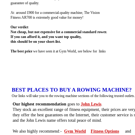
guarantee of quality.
At around £900 for a commercial-quality machine, The Vision
Fitness AR700 is extremely good value for money!
Our verdict
Not cheap, but not expensive fot a commercial standard rower.
If you can afford it, and you want top quality,
this should be on your short-list.
The best price
we have seen it at Gym World, see below for links
BEST PLACES TO BUY A ROWING MACHINE?
Our links will take you to the rowing machine sections of the following trusted outlets.
Our highest recommendation
goes to
John Lewis
.
They stock an excellent range of fitness equipment, their prices are ver
they offer the best guarantees on the Internet, their customer service is
and the John Lewis name offers total peace of mind.
We also highly recommend:-
Gym World
Fitness Options
and