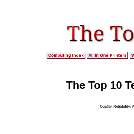
The Top 10 Te
Quality, Reliability