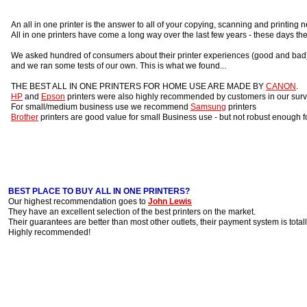
An all in one printer is the answer to all of your copying, scanning and printing 
All in one printers have come a long way over the last few years - these days the
We asked hundred of consumers about their printer experiences (good and bad)
and we ran some tests of our own. This is what we found...
THE BEST ALL IN ONE PRINTERS FOR HOME USE ARE MADE BY
CANON
.
HP
and
Epson
printers were also highly recommended by customers in our surv
For small/medium business use we recommend
Samsung
printers
Brother
printers are good value for small Business use - but not robust enough f
BEST PLACE TO BUY ALL IN ONE PRINTERS?
Our highest recommendation goes to
John Lewis
They have an excellent selection of the best printers on the market.
Their guarantees are better than most other outlets, their payment system is total
Highly recommended!