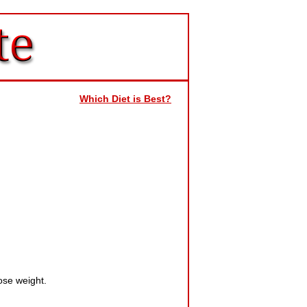
Which Diet is Best?
ose weight.