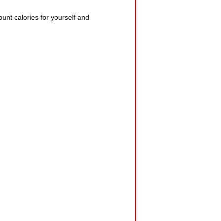
ount calories for yourself and