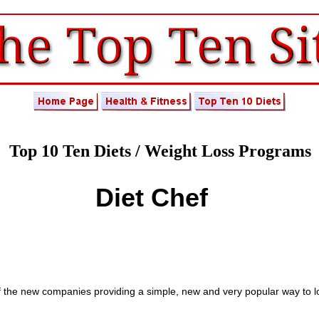
Top 10 Ten Diets / Weight Loss Programs
Diet Chef
" of the new companies providing a simple, new and very popular way to l