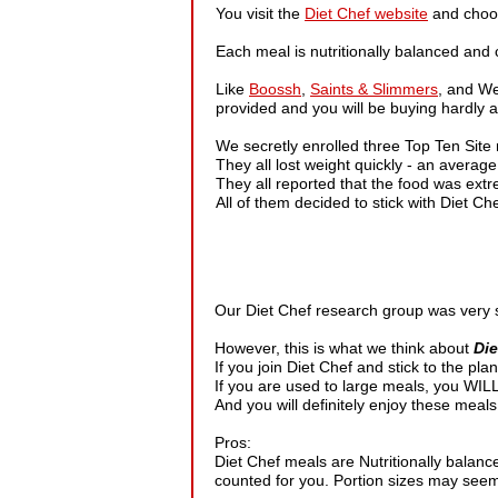
You visit the
Diet Chef website
and choos
Each meal is nutritionally balanced and 
Like
Boossh
,
Saints & Slimmers
, and We
provided and you will be buying hardly any
We secretly enrolled three Top Ten Site
They all lost weight quickly - an averag
They all reported that the food was extr
All of them decided to stick with Diet Ch
Our Diet Chef research group was very sm
However, this is what we think about
Die
If you join Diet Chef and stick to the plan,
If you are used to large meals, you WILL f
And you will definitely enjoy these meals 
Pros:
Diet Chef meals are Nutritionally balanc
counted for you. Portion sizes may seem s