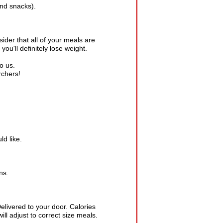
nd snacks).
ider that all of your meals are
you'll definitely lose weight.
o us.
rchers!
ld like.
ns.
elivered to your door. Calories
ill adjust to correct size meals.