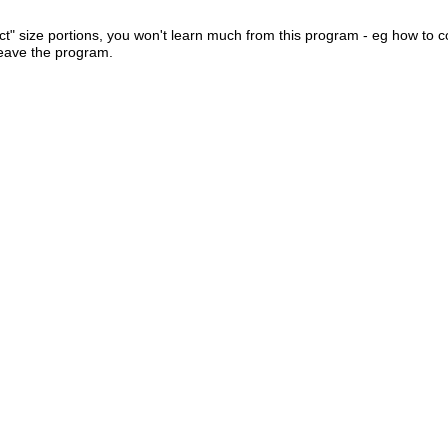
ect" size portions, you won't learn much from this program - eg how to c
leave the program.