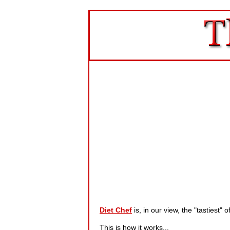
Diet Chef
is, in our view, the "tastiest
This is how it works...