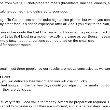
e from over 100 chef-prepared meals (breakfasts, lunches, dinners, a
calorie-counted - and delivered to your door.
ight To Go, the cost seems quite high at first glance, but when you cons
 other food, it's not so expensive after all. And if you stick to the plan, 
 researchers onto the Diet Chef system - This what they reported back t
e of 12lbs (5.4 kilos) in a month - exactly the same as our Boossh resea
emely tasty - but that portions seemed a tad on the small size.
ef for another month.
all - just three people, so our results are not as conclusive as we wou
t Chef
...
 you will definitely lose weight and you will lose it quickly.
eel hungry for the first few days - until you adjust to the smaller portio
- they are delicious.
ed. Very tasty. Good value for money. Almost no preparation required. D
mall to big eaters - but they are sufficient, and after a few days, you w