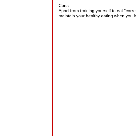
Cons:
Apart from training yourself to eat "corr
maintain your healthy eating when you 