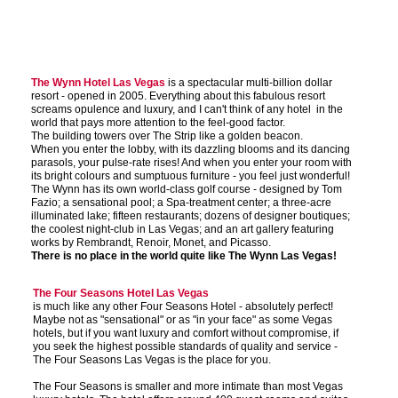
The Wynn Hotel Las Vegas
is a spectacular multi-billion dollar
resort - opened in 2005. Everything about this fabulous resort
screams opulence and luxury, and I can't think of any hotel in the
world that pays more attention to the feel-good factor.
The building towers over The Strip like a golden beacon.
When you enter the lobby, with its dazzling blooms and its dancing
parasols, your pulse-rate rises! And when you enter your room with
its bright colours and sumptuous furniture - you feel just wonderful!
The Wynn has its own world-class golf course - designed by Tom
Fazio; a sensational pool; a Spa-treatment center; a three-acre
illuminated lake; fifteen restaurants; dozens of designer boutiques;
the coolest night-club in Las Vegas; and an art gallery featuring
works by Rembrandt, Renoir, Monet, and Picasso.
There is no place in the world quite like The Wynn Las Vegas!
The Four Seasons Hotel Las Vegas
is much like any other Four Seasons Hotel - absolutely perfect!
Maybe not as "sensational" or as "in your face" as some Vegas
hotels, but if you want luxury and comfort without compromise, if
you seek the highest possible standards of quality and service -
The Four Seasons Las Vegas is the place for you.
The Four Seasons is smaller and more intimate than most Vegas