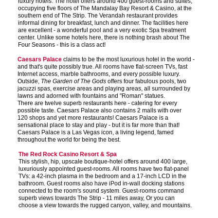
luxury hotels. The hotel offers around 400 guest-rooms and suites,
occupying five floors of The Mandalay Bay Resort & Casino, at the
southern end of The Strip. The Verandah restaurant provides
informal dining for breakfast, lunch and dinner. The facilities here
are excellent - a wonderful pool and a very exotic Spa treatment
center. Unlike some hotels here, there is nothing brash about The
Four Seasons - this is a class act!
Caesars Palace
claims to be the most luxurious hotel in the world -
and that's quite possibly true. All rooms have flat-screen TVs, fast
Internet access, marble bathrooms, and every possible luxury.
Outside,
The Garden of The Gods
offers four fabulous pools, two
jacuzzi spas, exercise areas and playing areas, all surrounded by
lawns and adorned with fountains and "Roman" statues.
There are twelve superb restaurants here - catering for every
possible taste. Caesars Palace also contains 2 malls with over
120 shops and yet more restaurants! Caesars Palace is a
sensational place to stay and play - but it is far more than that!
Caesars Palace is a Las Vegas icon, a living legend, famed
throughout the world for being the best.
The Red Rock Casino Resort & Spa
This stylish, hip, upscale boutique-hotel offers around 400 large,
luxuriously appointed guest-rooms. All rooms have two flat-panel
TVs: a 42-inch plasma in the bedroom and a 17-inch LCD in the
bathroom. Guest rooms also have iPod in-wall docking stations
connected to the room's sound system. Guest-rooms command
superb views towards The Strip - 11 miles away, Or you can
choose a view towards the rugged canyon, valley, and mountains.