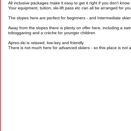
All inclusive packages make it easy to get it right if you don't know
Your equipment, tuition, ski-lift pass etc can all be arranged for yo
The slopes here are perfect for beginners - and Intermediate skiers
Away from the slopes there is plenty on offer here, including a sw
tobogganing and a crèche for younger children.
Apres-ski is relaxed, low-key and friendly.
There is not much here for advanced skiiers - so this place is not