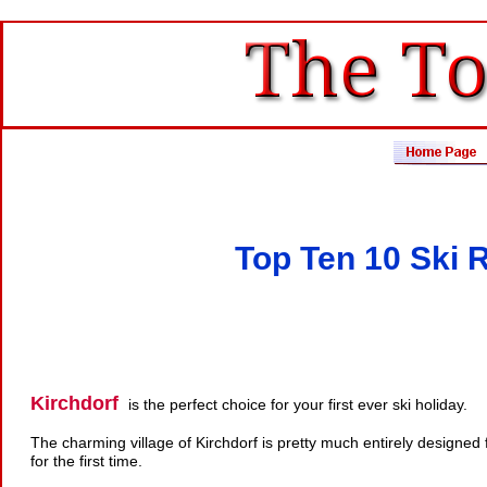
Top Ten 10 Ski R
Kirchdorf
is the perfect choice for your first ever ski holiday.
The charming village of Kirchdorf is pretty much entirely designed
for the first time.