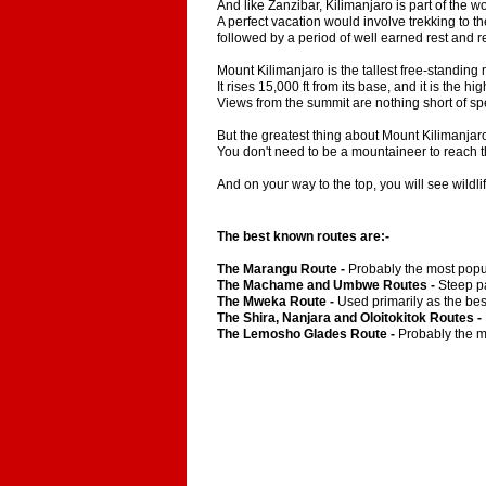
And like Zanzibar, Kilimanjaro is part of the w
A perfect vacation would involve trekking to th
followed by a period of well earned rest and 
Mount Kilimanjaro is the tallest free-standing 
It rises 15,000 ft from its base, and it is the hi
Views from the summit are nothing short of sp
But the greatest thing about Mount Kilimanjaro
You don't need to be a mountaineer to reach t
And on your way to the top, you will see wildl
The best known routes are:-
The Marangu Route -
Probably the most popul
The Machame and Umbwe Routes -
Steep pa
The Mweka Route -
Used primarily as the bes
The Shira, Nanjara and Oloitokitok Routes -
The Lemosho Glades Route -
Probably the mo