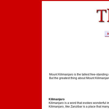
Mount Kilimanjaro is the tallest free-standing
But the greatest thing about Mount Kilimanjar
Kilimanjaro
Kilimanjaro is a word that evokes wonderful im
Kilimanjaro, like Zanzibar is a place that many