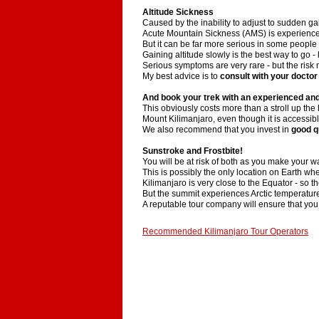
Altitude Sickness
Caused by the inability to adjust to sudden gai
Acute Mountain Sickness (AMS) is experienced 
But it can be far more serious in some people
Gaining altitude slowly is the best way to go -
Serious symptoms are very rare - but the risk 
My best advice is to
consult with your doctor
And book your trek with an experienced and
This obviously costs more than a stroll up th
Mount Kilimanjaro, even though it is accessibl
We also recommend that you invest in
good q
Sunstroke and Frostbite!
You will be at risk of both as you make your w
This is possibly the only location on Earth w
Kilimanjaro is very close to the Equator - so the
But the summit experiences Arctic temperatur
A reputable tour company will ensure that you
Recommended Kilimanjaro Tour Operators