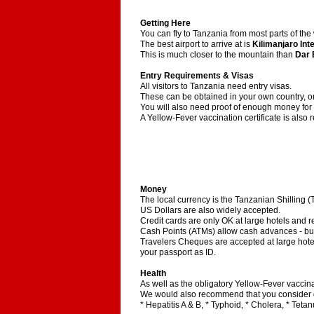
Getting Here
You can fly to Tanzania from most parts of the
The best airport to arrive at is
Kilimanjaro Int
This is much closer to the mountain than
Dar 
Entry Requirements & Visas
All visitors to Tanzania need entry visas.
These can be obtained in your own country, or 
You will also need proof of enough money for y
A Yellow-Fever vaccination certificate is also 
Money
The local currency is the Tanzanian Shilling (
US Dollars are also widely accepted.
Credit cards are only OK at large hotels and r
Cash Points (ATMs) allow cash advances - but 
Travelers Cheques are accepted at large hote
your passport as ID.
Health
As well as the obligatory Yellow-Fever vaccinat
We would also recommend that you consider g
* Hepatitis A & B, * Typhoid, * Cholera, * Tetan