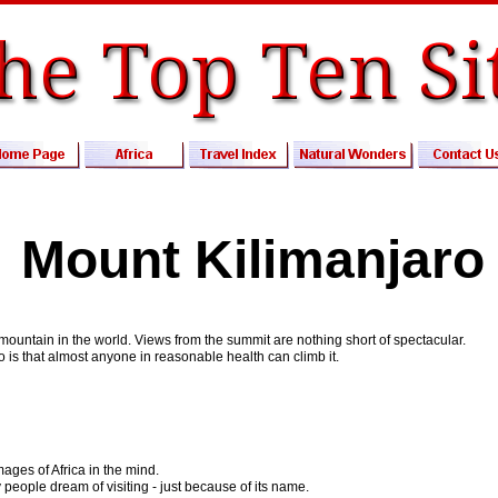
Mount Kilimanjaro
 mountain in the world. Views from the summit are nothing short of spectacular.
o is that almost anyone in reasonable health can climb it.
ages of Africa in the mind.
 people dream of visiting - just because of its name.