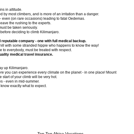
ns in altitude.
by most climbers, and is more of an irritation than a danger.
 - even (on rare occasions) leading to fatal Oedemas.
 leave the rushing to the experts.
must be taken seriously.
before deciding to climb Kilimanjaro.
 reputable company - one with full medical backup.
e hill with some stranded hippie who happens to know the way!
e to everybody, must be treated with respect.
uality medical travel insurance.
ay up Kilimanjaro.
here you can experience every climate on the planet - in one place! Mount
 start of your climb will be very hot.
es - even in mid-summer.
 know exactly what to expect.
Top Ten Africa Vacations