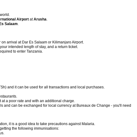
 world.
ernational Airport
at
Arusha
.
Es Salaam
.
on arrival at Dar Es Salaam or Kilimanjaro Airport.
our intended length of stay, and a return ticket.
required to enter Tanzania.
TSh) and it can be used for all transactions and local purchases.
estaurants.
at a poor rate and with an additional charge.
ls and can be exchanged for local currency at Bureaux de Change - you'll need
ion, it is a good idea to take precautions against Malaria.
etting the following immunisations:
us.