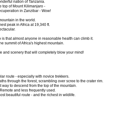
onderful nation of Tanzania.
e top of Mount Kilimanjaro -
recuperation in Zanzibar - Wow!
mountain in the world.
ghest peak in Africa at 19,340 ft.
ectacular.
 is that almost anyone in reasonable health can climb it.
he summit of Africa's highest mountain.
ife and scenery that will completely blow your mind!
ar route - especially with novice trekkers.
ths through the forest, scrambling over scree to the crater rim.
t way to descend from the top of the mountain.
Remote and less frequently used.
st beautiful route - and the richest in wildlife.